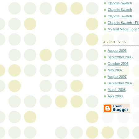
Clapotis Swatch
Clapotis Swatch
Clapotis Swatch
Clapotis Swatch - Fir
My first Magic Loop
ARCHIVES
August 2006
September 2006
October 2006
May 2007
August 2007
September 2007
March 2008
April 2008