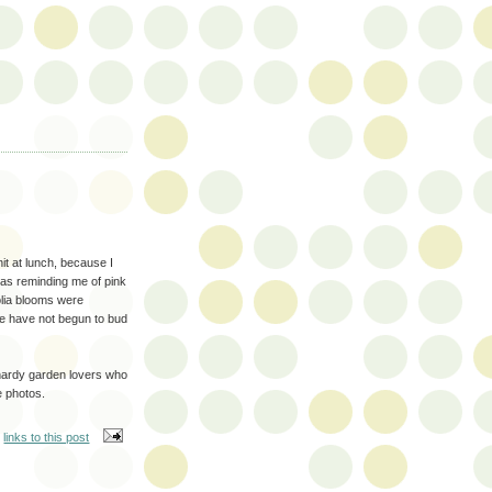
it at lunch, because I
as reminding me of pink
olia blooms were
se have not begun to bud
w hardy garden lovers who
e photos.
links to this post