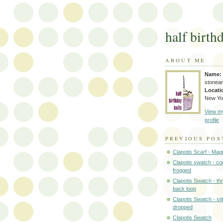
half birth
ABOUT ME
Name:
stonea
Locati
New Yo
View m
profile
PREVIOUS POS
Clapotis Scarf - Mag
Clapotis swatch - c
frogged
Clapotis Swatch - th
back loop
Clapotis Swatch - st
dropped
Clapotis Swatch