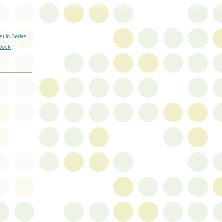
st in Series
 Sock