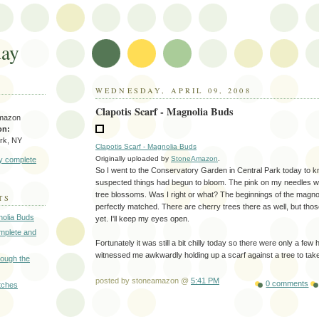
day
WEDNESDAY, APRIL 09, 2008
Clapotis Scarf - Magnolia Buds
mazon
on:
rk, NY
Clapotis Scarf - Magnolia Buds
Originally uploaded by
StoneAmazon
.
y complete
So I went to the Conservatory Garden in Central Park today to kn
suspected things had begun to bloom. The pink on my needles w
tree blossoms. Was I right or what? The beginnings of the magn
TS
perfectly matched. There are cherry trees there as well, but tho
nolia Buds
yet. I'll keep my eyes open.
omplete and
Fortunately it was still a bit chilly today so there were only a fe
witnessed me awkwardly holding up a scarf against a tree to tak
rough the
posted by stoneamazon @
5:41 PM
0 comments
itches