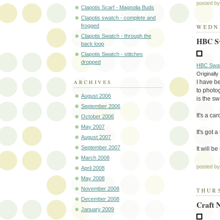
posted b
Clapotis Scarf - Magnolia Buds
Clapotis swatch - complete and
frogged
WEDNE
Clapotis Swatch - through the
HBC Sw
back loop
Clapotis Swatch - stitches
dropped
HBC Swatc
Originall
I have be
ARCHIVES
to photog
August 2006
is the sw
September 2006
It's a ca
October 2006
May 2007
It's got 
August 2007
September 2007
It will 
March 2008
posted b
April 2008
May 2008
November 2008
THURS
December 2008
Craft 
January 2009