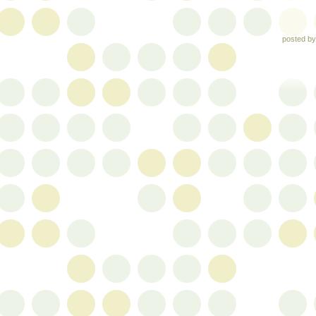
posted b