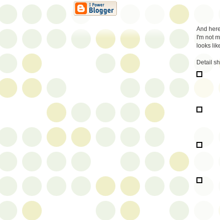
And here 
I'm not m
looks li
Detail s