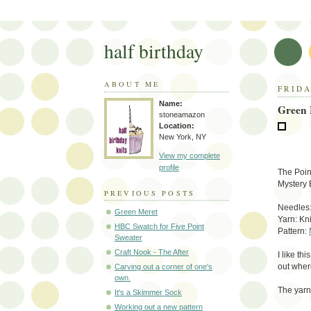
half birthday
ABOUT ME
FRIDA
Name:
Green 
stoneamazon
Location:
New York, NY
View my complete
profile
The Poin
Mystery 
PREVIOUS POSTS
Needles:
Green Meret
Yarn: Kn
HBC Swatch for Five Point
Pattern:
Sweater
Craft Nook - The After
I like th
out wher
Carving out a corner of one's
own.
The yarn 
It's a Skimmer Sock
Working out a new pattern